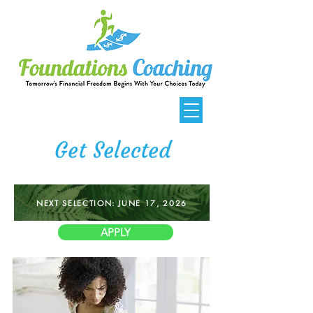
Get Selected
NEXT SELECTION: JUNE 17, 2026
APPLY