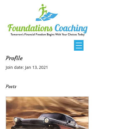
Profile
Join date: Jan 13, 2021
Posts