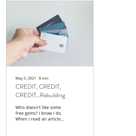
May 5, 2021
∙
8
min
CREDIT, CREDIT,
CREDIT...Rebuilding
Who doesn't like some
free gems? I know I do.
When I read an article
that I believe will deepen
your knowledge of