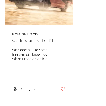
May 5, 2021
∙
9
min
Car Insurance: The 411
Who doesn't like some
free gems? I know I do.
When I read an article
that I believe will deepen
your knowledge of
personal finances, I’ll...
18
0