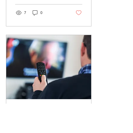
personal finances, I’ll...
7
0
May 5, 2021
∙
7
min
Save on Cable Bill
Who doesn't like some